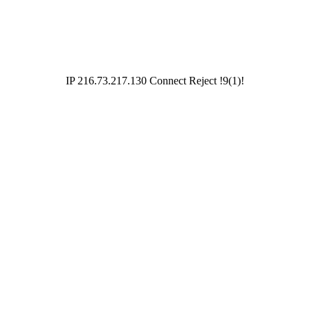
IP 216.73.217.130 Connect Reject !9(1)!